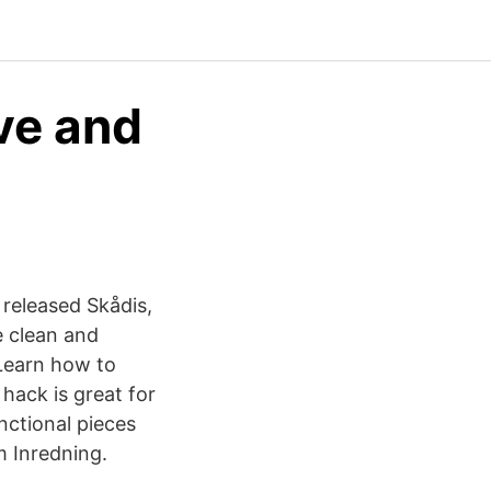
ve and
 released Skådis,
e clean and
Learn how to
 hack is great for
nctional pieces
 Inredning.