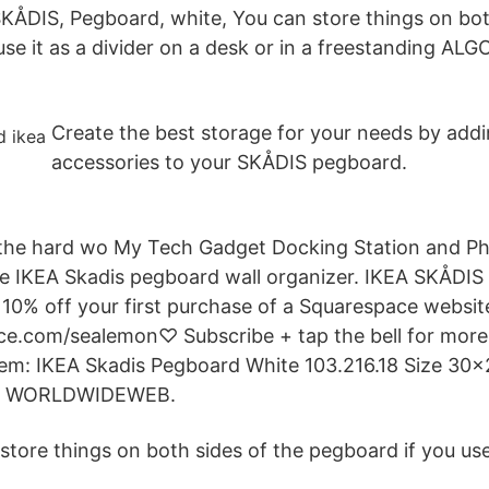
SKÅDIS, Pegboard, white, You can store things on bot
se it as a divider on a desk or in a freestanding AL
Create the best storage for your needs by add
accessories to your SKÅDIS pegboard.
the hard wo My Tech Gadget Docking Station and Ph
ple IKEA Skadis pegboard wall organizer. IKEA SKÅDI
t 10% off your first purchase of a Squarespace websit
ce.com/sealemon♡ Subscribe + tap the bell for more
 item: IKEA Skadis Pegboard White 103.216.18 Size 30
by WORLDWIDEWEB.
store things on both sides of the pegboard if you use 