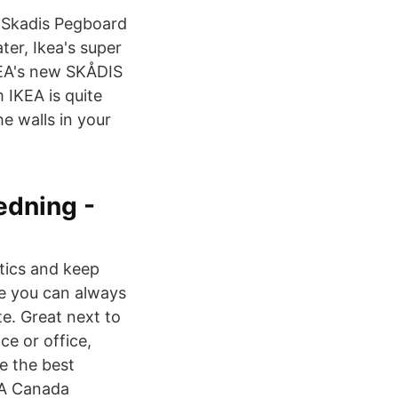
: Skadis Pegboard
er, Ikea's super
IKEA's new SKÅDIS
IKEA is quite
e walls in your
edning -
stics and keep
re you can always
e. Great next to
ce or office,
e the best
KEA Canada