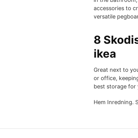
accessories to c
versatile pegboa
8 Skodi
ikea
Great next to yo
or office, keepi
best storage for
Hem Inredning. S