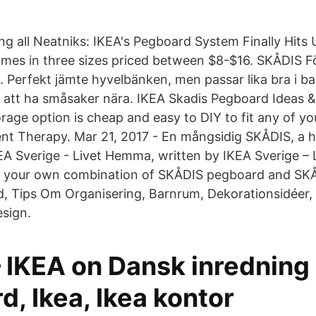
ing all Neatniks: IKEA's Pegboard System Finally Hits
es in three sizes priced between $8-$16. SKÅDIS Fö
m. Perfekt jämte hyvelbänken, men passar lika bra i b
r att ha småsaker nära. IKEA Skadis Pegboard Ideas & 
rage option is cheap and easy to DIY to fit any of yo
nt Therapy. Mar 21, 2017 - En mångsidig SKÅDIS, a 
EA Sverige - Livet Hemma, written by IKEA Sverige 
te your own combination of SKÅDIS pegboard and SK
d, Tips Om Organisering, Barnrum, Dekorationsidéer
sign.
– IKEA on Dansk inredning
, Ikea, Ikea kontor