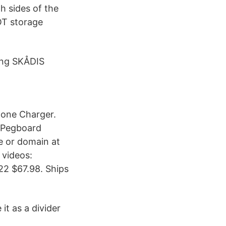
h sides of the
GOT storage
ing SKÅDIS
one Charger.
S Pegboard
e or domain at
 videos:
x22 $67.98. Ships
it as a divider