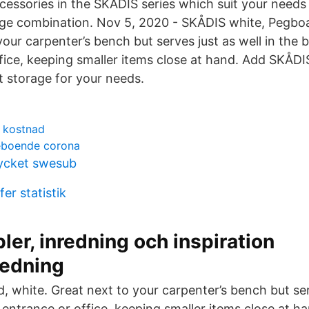
essories in the SKÅDIS series which suit your needs
age combination. Nov 5, 2020 - SKÅDIS white, Pegbo
your carpenter’s bench but serves just as well in the
fice, keeping smaller items close at hand. Add SKÅDI
t storage for your needs.
 kostnad
reboende corona
ycket swesub
er statistik
ler, inredning och inspiration
redning
 white. Great next to your carpenter’s bench but ser
 entrance or office, keeping smaller items close at 