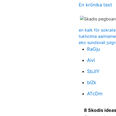
En krönika text
en kalk för sokrate
tukholma aamiainen
eko sundsvall julgr
RaGju
AivI
SbJlY
blZk
ATcDm
8 Skodis ideas