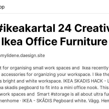
pp
#ikeakartal 24 Creati
 Ikea Office Furniture
amylidene.daesign.site
at for organising small work spaces and Ikea recently
 accessories for organizing your workspace. I like th
his bright and white workspace. IKEA SKADIS HACK - 
a skadis pegboard to fit into a mini office nook. This
 work spaces and Smart #storage is all about ultra fu
emenhome · IKEA - SKÅDIS Pegboard white. Vägg. Hem