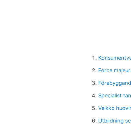
Konsumentve
Force majeur
Förebyggand
Specialist t
Veikko huovi
Utbildning se