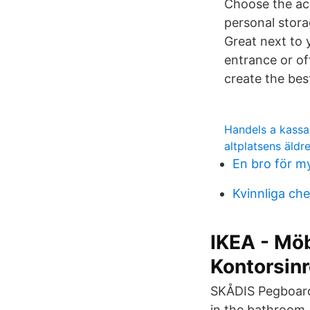
Choose the acc
personal stor
Great next to 
entrance or of
create the bes
Handels a kassa
altplatsens äld
En bro för m
Kvinnliga chef
IKEA - Möb
Kontorsin
SKÅDIS Pegboard,
in the bathroom,