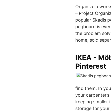
Organize a works
– Project Organi
popular Skadis p
pegboard is ever
the problem solve
home, sold separ
IKEA - Möb
Pinterest
find them. In yo
your carpenter’s 
keeping smaller 
storage for your 