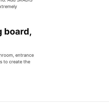
extremely
g board,
athroom, entrance
s to create the