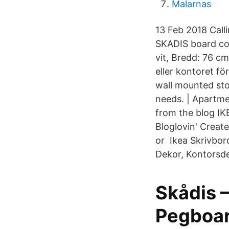
Malarnas
13 Feb 2018 Call
SKADIS board com
vit, Bredd: 76 c
eller kontoret fö
wall mounted sto
needs. | Apartme
from the blog IK
Bloglovin' Crea
or Ikea Skrivbor
Dekor, Kontorsde
Skådis 
Pegboard