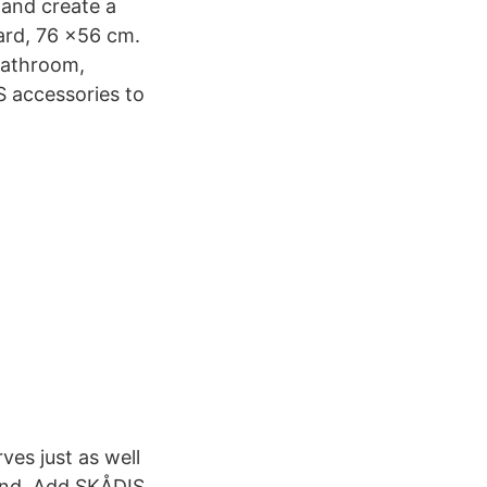
 and create a
ard, 76 x56 cm.
 bathroom,
S accessories to
ves just as well
hand. Add SKÅDIS