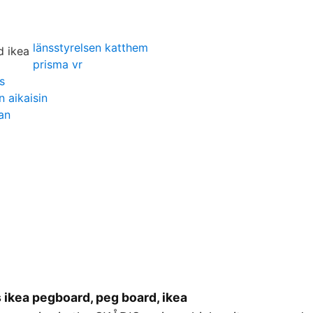
länsstyrelsen katthem
prisma vr
s
 aikaisin
an
 ikea pegboard, peg board, ikea