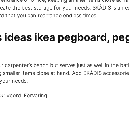
reate the best storage for your needs. SKÅDIS is an 
rd that you can rearrange endless times.
s ideas ikea pegboard, pe
ur carpenter’s bench but serves just as well in the b
ng smaller items close at hand. Add SKÅDIS accessorie
 your needs.
krivbord. Förvaring.