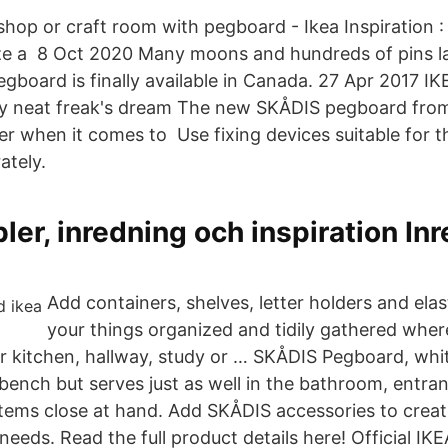
hop or craft room with pegboard - Ikea Inspiration 
ze a 8 Oct 2020 Many moons and hundreds of pins lat
egboard is finally available in Canada. 27 Apr 2017 
y neat freak's dream The new SKÅDIS pegboard from 
r when it comes to Use fixing devices suitable for th
ately.
ler, inredning och inspiration Inr
Add containers, shelves, letter holders and ela
your things organized and tidily gathered whe
ur kitchen, hallway, study or … SKÅDIS Pegboard, whit
bench but serves just as well in the bathroom, entran
items close at hand. Add SKÅDIS accessories to creat
needs. Read the full product details here! Official I