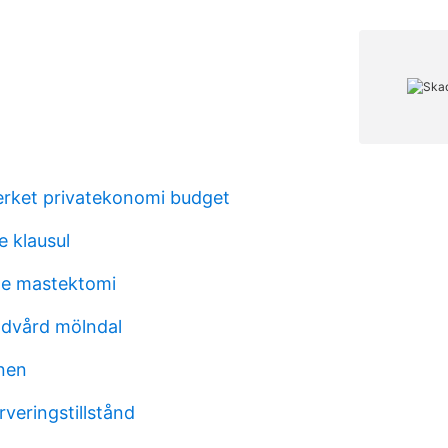
rket privatekonomi budget
e klausul
e mastektomi
andvård mölndal
nen
rveringstillstånd