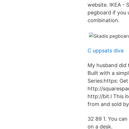
website. IKEA - 
pegboard if you u
combination.
C uppsats diva
My husband did 
Built with a sim
Series:https: Ge
http://squarespa
http://bit.l This
from and sold 
32 89 1. You can 
on a desk.