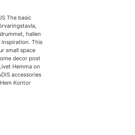
 US The basic
rvaringstavla,
adrummet, hallen
Inspiration. This
ur small space
home decor post
– Livet Hemma on
ÅDIS accessories
, Hem Kontor