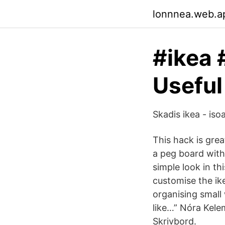
lonnnea.web.a
#ikea 
Useful
Skadis ikea - iso
This hack is gre
a peg board with
simple look in t
customise the ike
organising small
like…” Nóra Kel
Skrivbord.