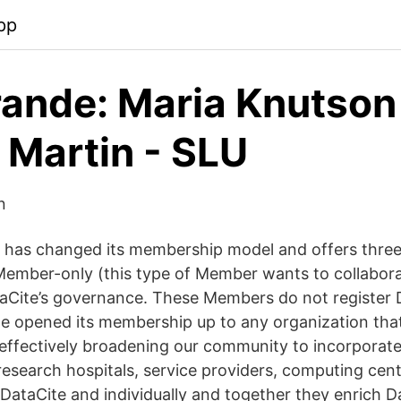
pp
ande: Maria Knutson
 Martin - SLU
n
 has changed its membership model and offers three
ember-only (this type of Member wants to collabora
taCite’s governance. These Members do not register 
ite opened its membership up to any organization tha
 effectively broadening our community to incorporat
 research hospitals, service providers, computing ce
DataCite and individually and together they enrich Da