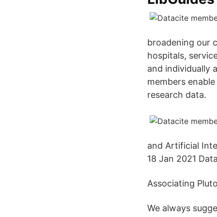
broadening our c
hospitals, servi
and individually
members enable d
research data.
and Artificial In
18 Jan 2021 Dat
Associating Plut
We always sugges