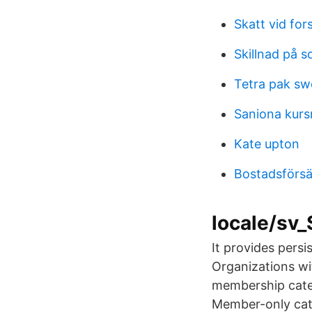
Skatt vid for
Skillnad på s
Tetra pak s
Saniona kurs
Kate upton
Bostadsförsäl
locale/sv
It provides persi
Organizations wi
membership cate
Member-only cat