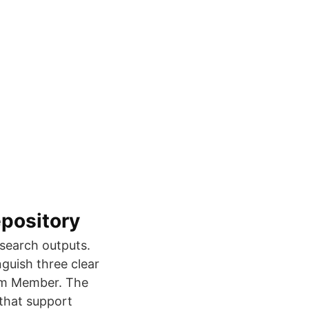
epository
esearch outputs.
guish three clear
um Member. The
that support