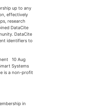
rship up to any
n, effectively
ps, research
oined DataCite
munity. DataCite
t identifiers to
ament 10 Aug
 Smart Systems
te is a non-profit
membership in