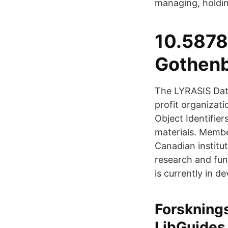
managing, holdin
10.5878
Gothenb
The LYRASIS Data
profit organizati
Object Identifier
materials. Membe
Canadian institu
research and fu
is currently in d
Forsknings
LibGuides