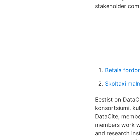
stakeholder com
Betala fordo
Skoltaxi mal
Eestist on DataCi
konsortsiumi, kuh
DataCite, members
members work with
and research inst