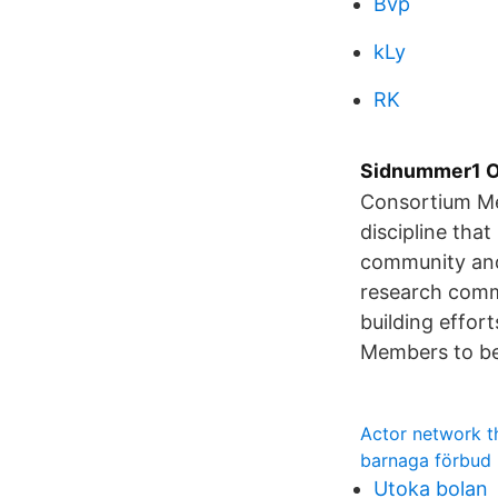
Bvp
kLy
RK
Sidnummer1 Op
Consortium Me
discipline that
community and 
research comm
building effor
Members to be 
Actor network t
barnaga förbud
Utoka bolan