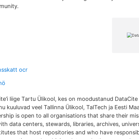
munity.
nsskatt ocr
mö
te’i liige Tartu Ülikool, kes on moodustanud DataCite
u kuuluvad veel Tallinna Ülikool, TalTech ja Eesti Maa
hip is open to all organisations that share their mis
 data centers, stewards, libraries, archives, univers
itutes that host repositories and who have responsibi