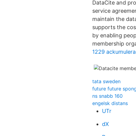
DataCite and pro
service agreemen
maintain the dat
supports the cos
by enabling peopl
membership organi
1229 ackumulera
tata sweden
future future spo
ns snabb 160
engelsk distans
UTr
dX