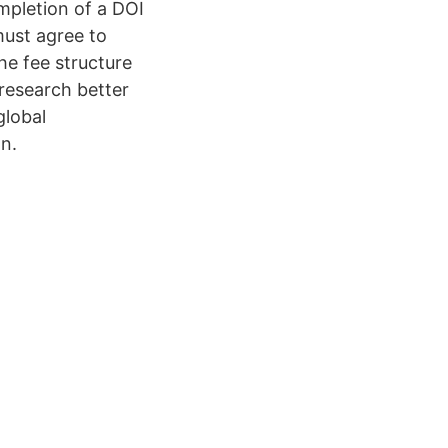
mpletion of a DOI
must agree to
he fee structure
research better
global
on.