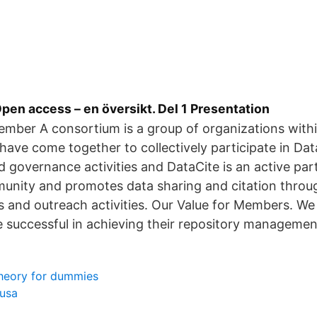
en access – en översikt. Del 1 Presentation
mber A consortium is a group of organizations withi
 have come together to collectively participate in Dat
governance activities and DataCite is an active part
unity and promotes data sharing and citation thro
ts and outreach activities. Our Value for Members. W
successful in achieving their repository managemen
heory for dummies
 usa