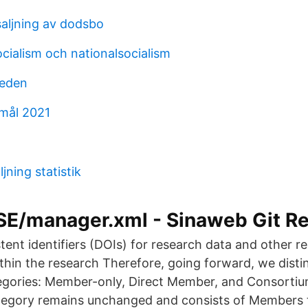
saljning av dodsbo
ocialism och nationalsocialism
weden
mål 2021
jning statistik
_SE/manager.xml - Sinaweb Git R
stent identifiers (DOIs) for research data and other r
thin the research Therefore, going forward, we distin
gories: Member-only, Direct Member, and Consorti
egory remains unchanged and consists of Members 