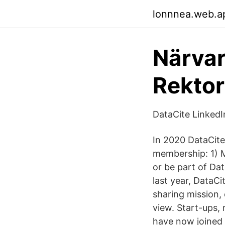
lonnnea.web.a
Närvar
Rektor
DataCite LinkedI
In 2020 DataCite
membership: 1) M
or be part of Da
last year, DataC
sharing mission,
view. Start-ups,
have now joined 