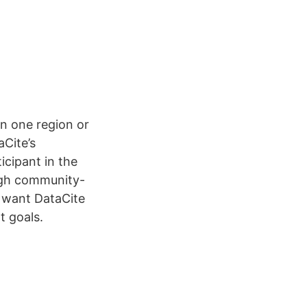
n one region or
aCite’s
icipant in the
ugh community-
e want DataCite
t goals.