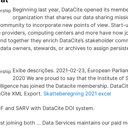
Beginning last year, DataCite opened its membe
organization that shares our data sharing missio
ommunity to incorporate new points of view. Start-u
ce providers, computing centers and more have now j
 and together they enrich DataCite’s stakeholder com
ata owners, stewards, or archives to assign persisten
Exibe descrições. 2021-02-23, European Parli
2020 We are proud to say that the Institute of
telligence has joined the Datacite membership. DataCi
aCite XML Export.
Skatteberegning 2021 excel
oF and SARV with DataCite DOI system.
t joining both … Data Services maintains our paid 