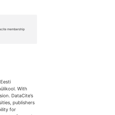
 Eesti
ülikool. With
sion. DataCite’s
ities, publishers
lity for