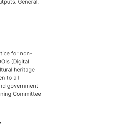
utputs. General.
tice for non-
OIs (Digital
ltural heritage
n to all
 and government
rning Committee
-