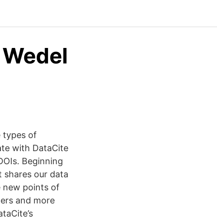
 Wedel
 types of
te with DataCite
DOIs. Beginning
t shares our data
e new points of
nters and more
taCite’s