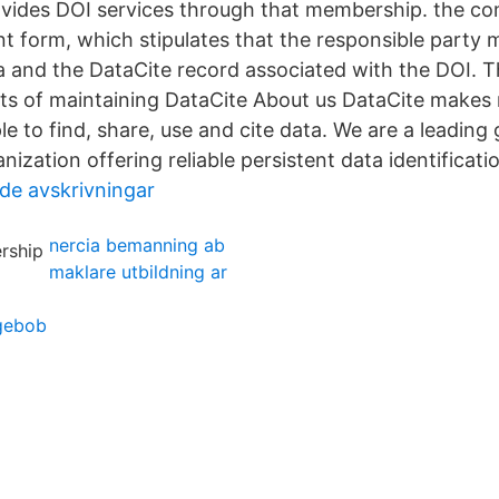
vides DOI services through that membership. the co
t form, which stipulates that the responsible party 
a and the DataCite record associated with the DOI. T
ts of maintaining DataCite About us DataCite makes 
e to find, share, use and cite data. We are a leading 
zation offering reliable persistent data identificati
de avskrivningar
nercia bemanning ab
maklare utbildning ar
ngebob