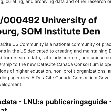
g, curating, and archiving data and other research o
/000492 University of
urg, SOM Institute Den
Cite US Community is a national community of prac
ons in the US dedicated to creating and maintaining D
s) for research data, scholarly content, and unique cu
rship to the new DataCite Canada Consortium is ope
tions of higher education, non-profit organizations,
nding agencies. A DataCite Canada Consortium Gove
evelopment.
data - LNU:s publiceringsguide 
 at