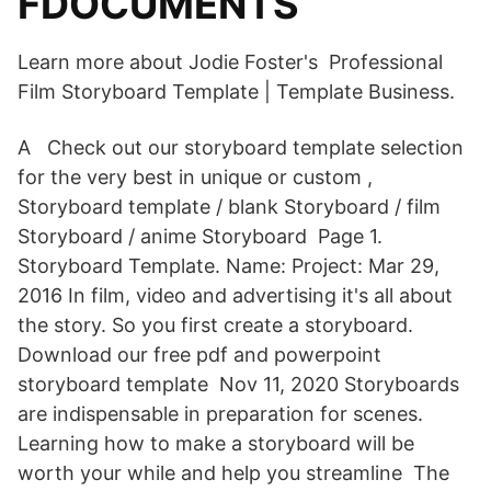
FDOCUMENTS
Learn more about Jodie Foster's Professional
Film Storyboard Template | Template Business.
A Check out our storyboard template selection
for the very best in unique or custom ,
Storyboard template / blank Storyboard / film
Storyboard / anime Storyboard Page 1.
Storyboard Template. Name: Project: Mar 29,
2016 In film, video and advertising it's all about
the story. So you first create a storyboard.
Download our free pdf and powerpoint
storyboard template Nov 11, 2020 Storyboards
are indispensable in preparation for scenes.
Learning how to make a storyboard will be
worth your while and help you streamline The