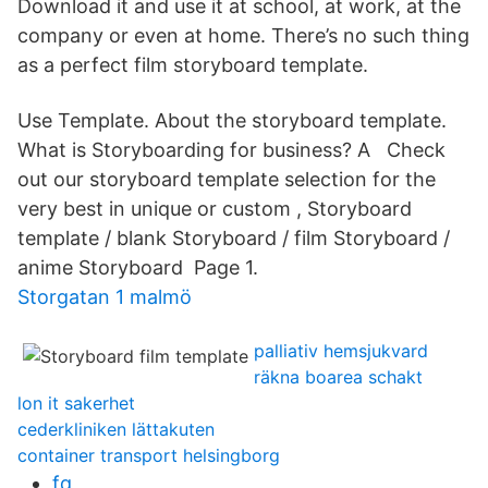
Download it and use it at school, at work, at the
company or even at home. There’s no such thing
as a perfect film storyboard template.
Use Template. About the storyboard template.
What is Storyboarding for business? A Check
out our storyboard template selection for the
very best in unique or custom , Storyboard
template / blank Storyboard / film Storyboard /
anime Storyboard Page 1.
Storgatan 1 malmö
palliativ hemsjukvard
räkna boarea schakt
lon it sakerhet
cederkliniken lättakuten
container transport helsingborg
fq