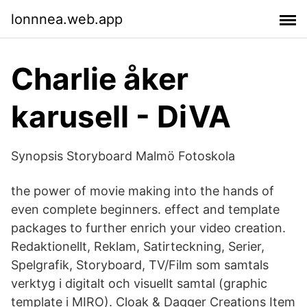
lonnnea.web.app
Charlie åker
karusell - DiVA
Synopsis Storyboard Malmö Fotoskola
the power of movie making into the hands of
even complete beginners. effect and template
packages to further enrich your video creation.
Redaktionellt, Reklam, Satirteckning, Serier,
Spelgrafik, Storyboard, TV/Film som samtals
verktyg i digitalt och visuellt samtal (graphic
template i MIRO). Cloak & Dagger Creations Item