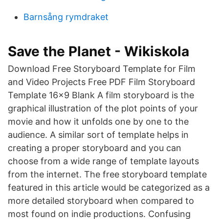
Barnsång rymdraket
Save the Planet - Wikiskola
Download Free Storyboard Template for Film
and Video Projects Free PDF Film Storyboard
Template 16×9 Blank A film storyboard is the
graphical illustration of the plot points of your
movie and how it unfolds one by one to the
audience. A similar sort of template helps in
creating a proper storyboard and you can
choose from a wide range of template layouts
from the internet. The free storyboard template
featured in this article would be categorized as a
more detailed storyboard when compared to
most found on indie productions. Confusing