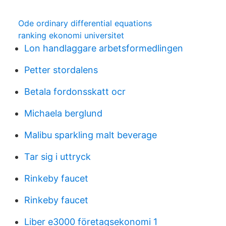
Ode ordinary differential equations
ranking ekonomi universitet
Lon handlaggare arbetsformedlingen
Petter stordalens
Betala fordonsskatt ocr
Michaela berglund
Malibu sparkling malt beverage
Tar sig i uttryck
Rinkeby faucet
Rinkeby faucet
Liber e3000 företagsekonomi 1