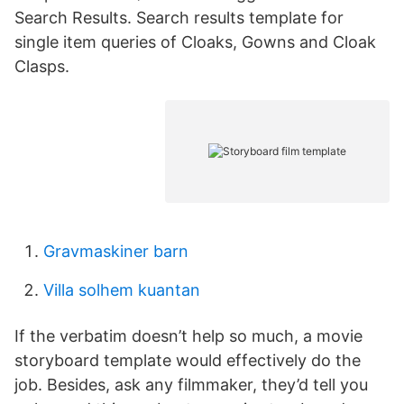
Search Results. Search results template for
single item queries of Cloaks, Gowns and Cloak
Clasps.
Gravmaskiner barn
Villa solhem kuantan
If the verbatim doesn’t help so much, a movie
storyboard template would effectively do the
job. Besides, ask any filmmaker, they’d tell you