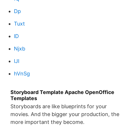
Dp
Tuxt
lD
Njxb
lJI
hVnSg
Storyboard Template Apache OpenOffice
Templates
Storyboards are like blueprints for your
movies. And the bigger your production, the
more important they become.