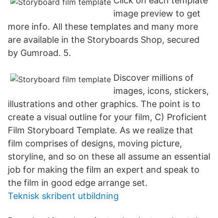
Click on each template
image preview to get
more info. All these templates and many more
are available in the Storyboards Shop, secured
by Gumroad. 5.
Discover millions of
images, icons, stickers,
illustrations and other graphics. The point is to
create a visual outline for your film, C) Proficient
Film Storyboard Template. As we realize that
film comprises of designs, moving picture,
storyline, and so on these all assume an essential
job for making the film an expert and speak to
the film in good edge arrange set.
Teknisk skribent utbildning