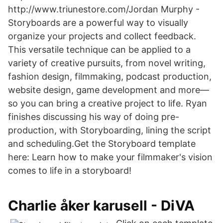
http://www.triunestore.com/Jordan Murphy -
Storyboards are a powerful way to visually
organize your projects and collect feedback.
This versatile technique can be applied to a
variety of creative pursuits, from novel writing,
fashion design, filmmaking, podcast production,
website design, game development and more—
so you can bring a creative project to life. Ryan
finishes discussing his way of doing pre-
production, with Storyboarding, lining the script
and scheduling.Get the Storyboard template
here: Learn how to make your filmmaker's vision
comes to life in a storyboard!
Charlie åker karusell - DiVA