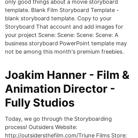
only good things about a movie storyboard
template. Blank Film Storyboard Template -
blank storyboard template. Copy to your
Storyboard That account and add images for
your project Scene: Scene: Scene: Scene: A
business storyboard PowerPoint template may
not be among this month's premium freebies.
Joakim Hanner - Film &
Animation Director -
Fully Studios
Today, we go through the Storyboarding
process! Outsiders Website:
http://outsidersthefilm.com/Triune Films Store: