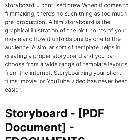
storyboard = confused crew When it comes to
filmmaking, there’s no such thing as too much
pre-production. A film storyboard is the
graphical illustration of the plot points of your
movie and how it unfolds one by one to the
audience. A similar sort of template helps in
creating a proper storyboard and you can
choose from a wide range of template layouts
from the internet. Storyboarding your short
films, movie, or YouTube video has never been
easier.
Storyboard - [PDF
Document] -